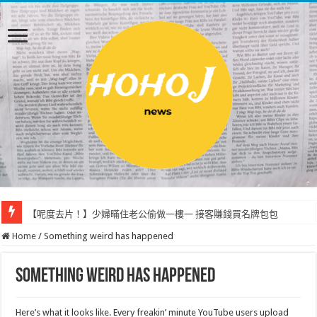
【呢度去片！】少婦暪住老公偷做一樓一 接客賺錢買名牌包包
Home
/
Something weird has happened
Something weird has happened
Here’s what it looks like. Every freakin’ minute YouTube users upload