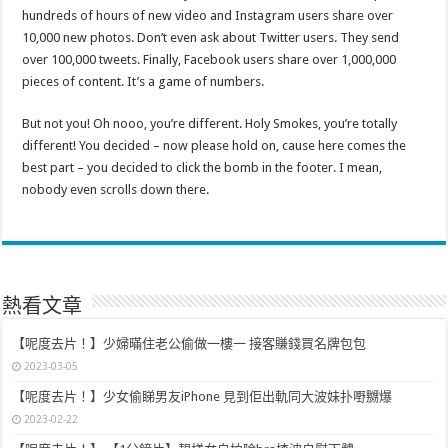
hundreds of hours of new video and Instagram users share over
10,000 new photos. Don’t even ask about Twitter users. They send
over 100,000 tweets. Finally, Facebook users share over 1,000,000
pieces of content. It’s a game of numbers.
But not you! Oh nooo, you’re different. Holy Smokes, you’re totally
different! You decided – now please hold on, cause here comes the
best part – you decided to click the bomb in the footer. I mean,
nobody even scrolls down there.
熱看文章
【呢度去片！】少婦暪住老公偷做一樓一 接客賺錢買名牌包包
2023-03-05
【呢度去片！】少女偷睇男友iPhone 見到佢出軌同大波妹扑嘢嬲爆
2023-02-22